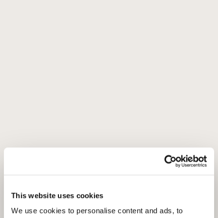
This website uses cookies
We use cookies to personalise content and ads, to