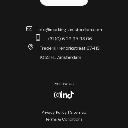
info@marking-amsterdam.com
+31 (0) 6 29 95 93 06
Frederik Hendrikstraat 67-HS
1052 HL Amsterdam
Follow us
Privacy Policy
|
Sitemap
Terms & Conditions