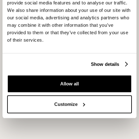
provide social media features and to analyse our traffic.
We also share information about your use of our site with
our social media, advertising and analytics partners who
Franchise presentation
may combine it with other information that you’ve
provided to them or that they’ve collected from your use
of their services.
Alongside the workshops, we supported FEBO in the
development of a new franchise presentation
designed to showcase the strength of the brand, the
Show details
franchise concept, and the opportunities available to
prospective franchise partners. We managed the
Allow all
project from concept to completion, overseeing both
the content and creative process. In collaboration with
Customize
Studio Yoko, we developed fully custom animations
and visual elements, ensuring that the presentation’s
content, structure, and design came together
seamlessly to tell one compelling and cohesive story.