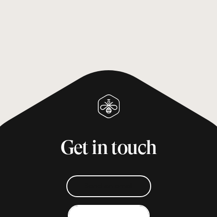
Get in touch
Send an email
Give us a call